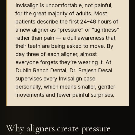
Invisalign is uncomfortable, not painful,
for the great majority of adults. Most
patients describe the first 24–48 hours of
a new aligner as “pressure” or “tightness”
rather than pain — a dull awareness that
their teeth are being asked to move. By
day three of each aligner, almost
everyone forgets they’re wearing it. At
Dublin Ranch Dental, Dr. Prajesh Desai
supervises every Invisalign case
personally, which means smaller, gentler
movements and fewer painful surprises.
Why aligners create pressure