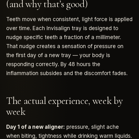
(and why that’s good)
Teeth move when consistent, light force is applied
over time. Each Invisalign tray is designed to
nudge specific teeth a fraction of a millimeter.
That nudge creates a sensation of pressure on
the first day of a new tray — your body is
responding correctly. By 48 hours the
inflammation subsides and the discomfort fades.
The actual experience, week by
week
Day 1 of a new aligner:
pressure, slight ache
when biting, tightness while drinking warm liquids.