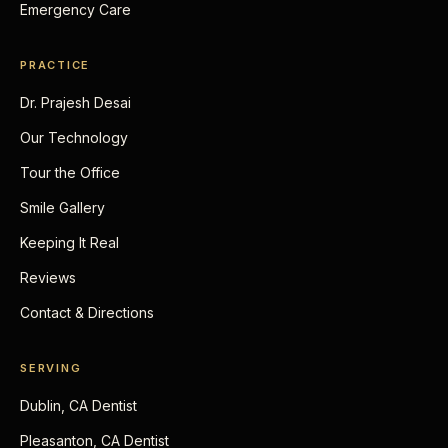
Emergency Care
PRACTICE
Dr. Prajesh Desai
Our Technology
Tour the Office
Smile Gallery
Keeping It Real
Reviews
Contact & Directions
SERVING
Dublin, CA Dentist
Pleasanton, CA Dentist