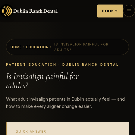
Dublin Ranch Dental
BOOK
IS INVISALIGN PAINFUL FOR
HOME
›
EDUCATION
›
ADULTS?
PATIENT EDUCATION · DUBLIN RANCH DENTAL
Is Invisalign painful for
adults?
What adult Invisalign patients in Dublin actually feel — and
how to make every aligner change easier.
QUICK ANSWER