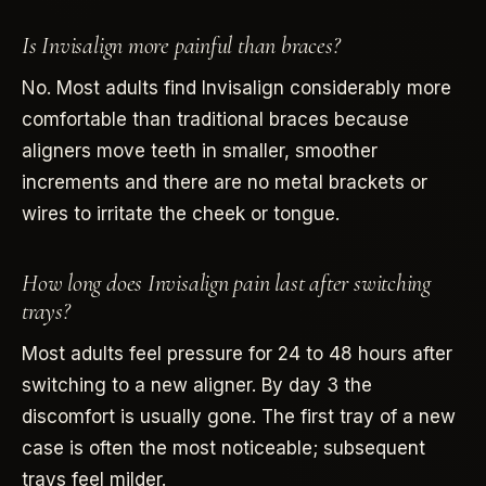
Is Invisalign more painful than braces?
No. Most adults find Invisalign considerably more
comfortable than traditional braces because
aligners move teeth in smaller, smoother
increments and there are no metal brackets or
wires to irritate the cheek or tongue.
How long does Invisalign pain last after switching
trays?
Most adults feel pressure for 24 to 48 hours after
switching to a new aligner. By day 3 the
discomfort is usually gone. The first tray of a new
case is often the most noticeable; subsequent
trays feel milder.