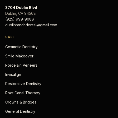
3704 Dublin Blvd
Dublin
,
CA
94568
(925) 999-9088
dublinranchdental@gmail.com
CARE
Cosmetic Dentistry
Smile Makeover
Porcelain Veneers
Invisalign
Restorative Dentistry
Root Canal Therapy
Crowns & Bridges
General Dentistry