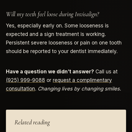
Will my teeth feel loose during Invisalign?
Yes, especially early on. Some looseness is
expected and a sign treatment is working.
Persistent severe looseness or pain on one tooth
should be reported to your dentist immediately.
Have a question we didn’t answer?
Call us at
(925) 999-9088
or
request a complimentary
consultation
.
Changing lives by changing smiles.
Related reading