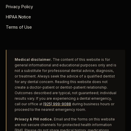
Privacy Policy
HIPAA Notice
Terms of Use
Medical disclaimer.
The content of this website is for
general informational and educational purposes only and is
not a substitute for professional dental advice, diagnosis,
or treatment. Always seek the advice of a qualified dentist
for any dental concern. Reading this website does not
create a doctor-patient or dentist-patient relationship.
Outcomes described are typical, not guaranteed; individual
results vary. If you are experiencing a dental emergency,
call our office at
(925) 999-9088
during business hours or
proceed to the nearest emergency room.
Privacy & PHI notice.
Email and the forms on this website
are not secure channels for protected health information
(PHI). Please do not share medical history, medications,