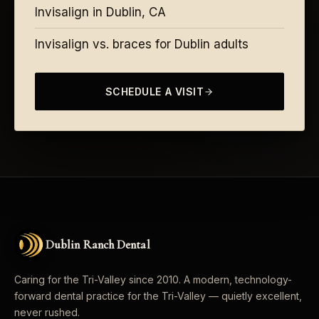
Invisalign in Dublin, CA
Invisalign vs. braces for Dublin adults
SCHEDULE A VISIT
Dublin Ranch Dental
Caring for the Tri-Valley since 2010. A modern, technology-
forward dental practice for the Tri-Valley — quietly excellent,
never rushed.