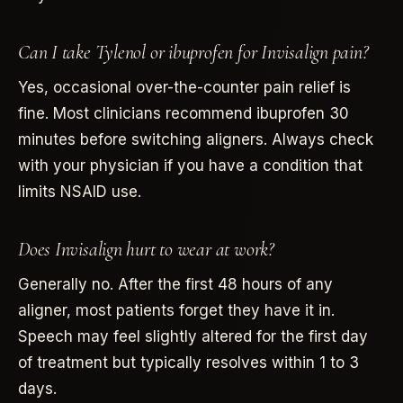
Can I take Tylenol or ibuprofen for Invisalign pain?
Yes, occasional over-the-counter pain relief is
fine. Most clinicians recommend ibuprofen 30
minutes before switching aligners. Always check
with your physician if you have a condition that
limits NSAID use.
Does Invisalign hurt to wear at work?
Generally no. After the first 48 hours of any
aligner, most patients forget they have it in.
Speech may feel slightly altered for the first day
of treatment but typically resolves within 1 to 3
days.