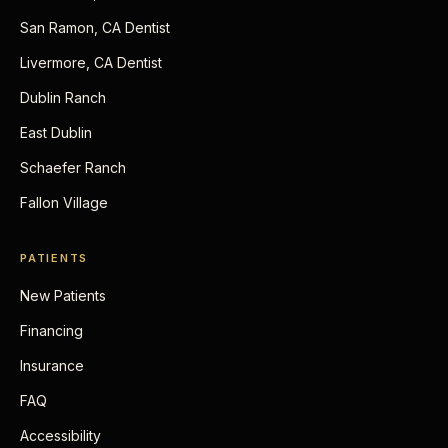
San Ramon, CA Dentist
Livermore, CA Dentist
Dublin Ranch
East Dublin
Schaefer Ranch
Fallon Village
PATIENTS
New Patients
Financing
Insurance
FAQ
Accessibility