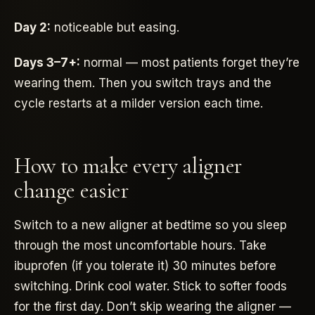
Day 2:
noticeable but easing.
Days 3–7+:
normal — most patients forget they’re
wearing them. Then you switch trays and the
cycle restarts at a milder version each time.
How to make every aligner
change easier
Switch to a new aligner at bedtime so you sleep
through the most uncomfortable hours. Take
ibuprofen (if you tolerate it) 30 minutes before
switching. Drink cool water. Stick to softer foods
for the first day. Don’t skip wearing the aligner —