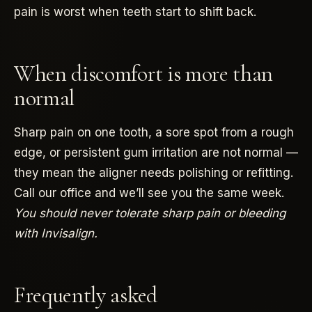
pain is worst when teeth start to shift back.
When discomfort is more than
normal
Sharp pain on one tooth, a sore spot from a rough
edge, or persistent gum irritation are not normal —
they mean the aligner needs polishing or refitting.
Call our office and we’ll see you the same week.
You should never tolerate sharp pain or bleeding
with Invisalign.
Frequently asked