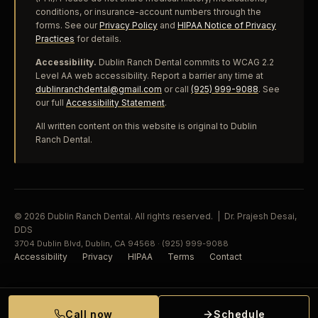
conditions, or insurance-account numbers through the
forms. See our
Privacy Policy
and
HIPAA Notice of Privacy
Practices
for details.
Accessibility.
Dublin Ranch Dental commits to WCAG 2.2
Level AA web accessibility. Report a barrier any time at
dublinranchdental@gmail.com
or call
(925) 999-9088
. See
our full
Accessibility Statement
.
All written content on this website is original to Dublin
Ranch Dental.
© 2026 Dublin Ranch Dental. All rights reserved. | Dr. Prajesh Desai,
DDS
3704 Dublin Blvd, Dublin, CA 94568 · (925) 999-9088
Accessibility
Privacy
HIPAA
Terms
Contact
Call now
Schedule