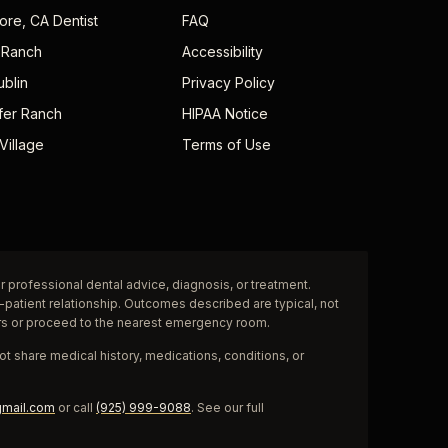
ore, CA Dentist
FAQ
 Ranch
Accessibility
ublin
Privacy Policy
fer Ranch
HIPAA Notice
Village
Terms of Use
r professional dental advice, diagnosis, or treatment.
-patient relationship. Outcomes described are typical, not
rs or proceed to the nearest emergency room.
t share medical history, medications, conditions, or
gmail.com
or call
(925) 999-9088
. See our full