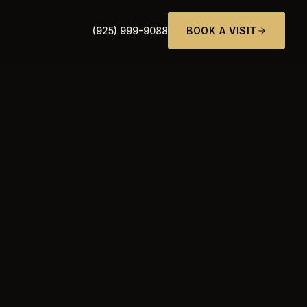
(925) 999-9088
BOOK A VISIT