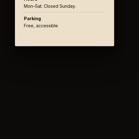
Mon–Sat. Closed Sunday.
Parking
Free, accessible