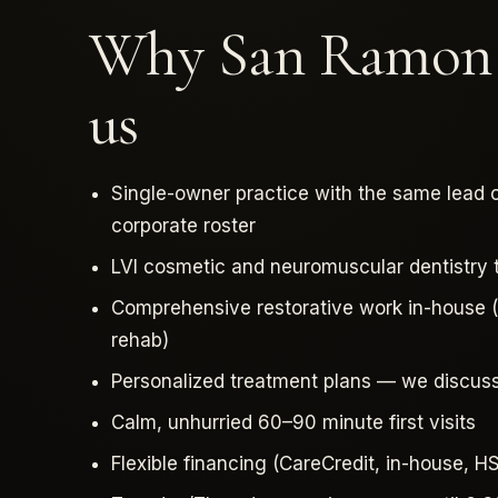
Why San Ramon p
us
Single-owner practice with the same lead c
corporate roster
LVI cosmetic and neuromuscular dentistry tr
Comprehensive restorative work in-house (c
rehab)
Personalized treatment plans — we discus
Calm, unhurried 60–90 minute first visits
Flexible financing (CareCredit, in-house, 