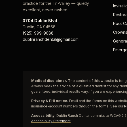
practice for the Tri-Valley — quietly
Invisali
excellent, never rushed.
Restora
3704 Dublin Blvd
Root C
Dublin
,
CA
94568
Crowns
(925) 999-9088
dublinranchdental@gmail.com
General
Emerge
Medical disclaimer.
The content of this website is for g
Always seek the advice of a qualified dentist for any den
guaranteed; individual results vary. If you are experiencin
Privacy & PHI notice.
Email and the forms on this website
insurance-account numbers through the forms. See our
P
Accessibility.
Dublin Ranch Dental commits to WCAG 2.2 L
Accessibility Statement
.