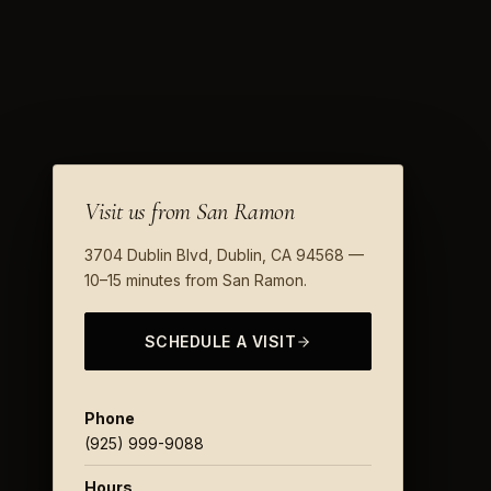
Visit us from San Ramon
3704 Dublin Blvd, Dublin, CA 94568 —
10–15 minutes from San Ramon.
SCHEDULE A VISIT
Phone
(925) 999-9088
Hours