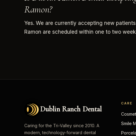
Ramon?
Yes. We are currently accepting new patients
Ramon are scheduled within one to two week
CARE
Dublin Ranch Dental
Cosmeti
Smile 
Caring for the Tri-Valley since 2010. A
modern, technology-forward dental
Porcel