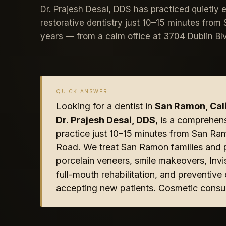
Dr. Prajesh Desai, DDS has practiced quietly 
restorative dentistry just 10–15 minutes fro
years — from a calm office at 3704 Dublin Bl
QUICK ANSWER
Looking for a dentist in
San Ramon, Cali
Dr. Prajesh Desai, DDS
, is a comprehen
practice just 10–15 minutes from San Ra
Road. We treat San Ramon families and p
porcelain veneers, smile makeovers, Invis
full-mouth rehabilitation, and preventiv
accepting new patients. Cosmetic consul