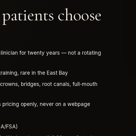
atients choose
linician for twenty years — not a rotating
aining, rare in the East Bay
rowns, bridges, root canals, full-mouth
s pricing openly, never on a webpage
HSA/FSA)