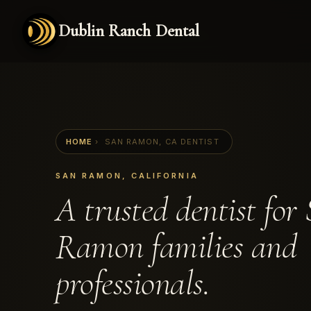
Dublin Ranch Dental
HOME
›
SAN RAMON, CA DENTIST
SAN RAMON, CALIFORNIA
A trusted dentist for
Ramon families and
professionals.