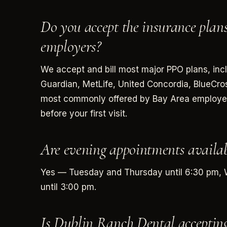
Do you accept the insurance pl
employers?
We accept and bill most major PPO plans, inc
Guardian, MetLife, United Concordia, BlueCr
most commonly offered by Bay Area employers.
before your first visit.
Are evening appointments availab
Yes — Tuesday and Thursday until 6:30 pm, 
until 3:00 pm.
Is Dublin Ranch Dental acceptin