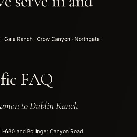
e serve in and
 · Gale Ranch · Crow Canyon · Northgate ·
ific FAQ
 Ramon to Dublin Ranch
a I-680 and Bollinger Canyon Road.