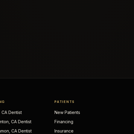
NG
PATIENTS
, CA Dentist
New Patients
nton, CA Dentist
Financing
mon, CA Dentist
Insurance