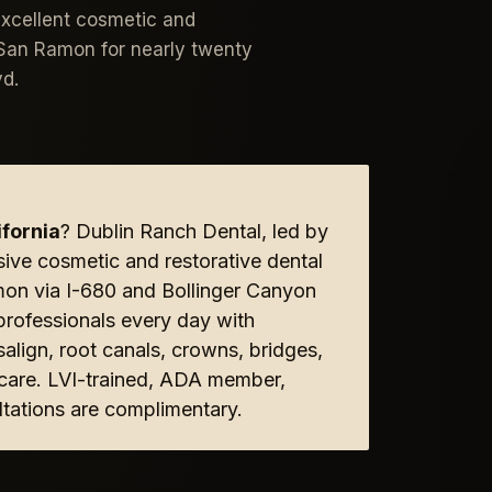
excellent cosmetic and
m San Ramon for nearly twenty
vd.
fornia
? Dublin Ranch Dental, led by
sive cosmetic and restorative dental
mon via I-680 and Bollinger Canyon
rofessionals every day with
align, root canals, crowns, bridges,
e care. LVI-trained, ADA member,
tations are complimentary.