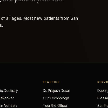
 of all ages. Most new patients from San
s.
PRACTICE
SERVI
c Dentistry
Dr. Prajesh Desai
Dublin
Makeover
Our Technology
Pleasa
ain Veneers
Tour the Office
San Ra