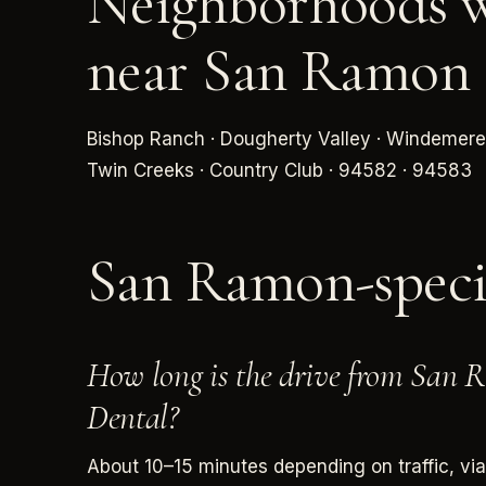
Neighborhoods w
near San Ramon
Bishop Ranch · Dougherty Valley · Windemere
Twin Creeks · Country Club · 94582 · 94583
San Ramon-spec
How long is the drive from San
Dental?
About 10–15 minutes depending on traffic, vi