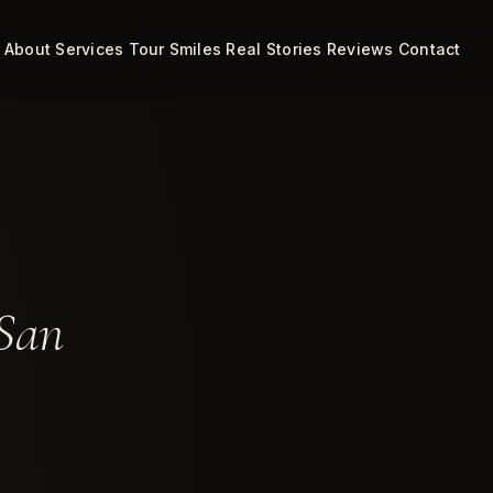
About
Services
Tour
Smiles
Real Stories
Reviews
Contact
 San