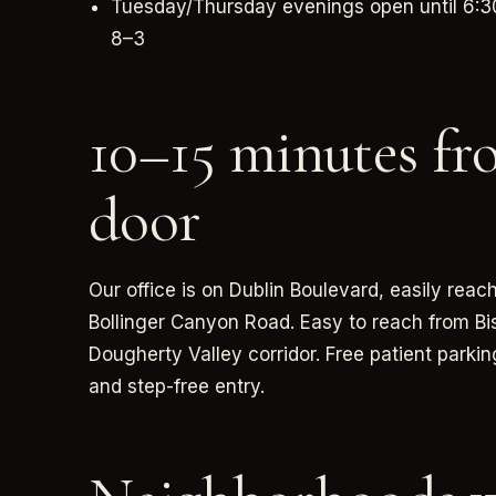
Tuesday/Thursday evenings open until 6:3
8–3
10–15 minutes fr
door
Our office is on Dublin Boulevard, easily re
Bollinger Canyon Road. Easy to reach from Bi
Dougherty Valley corridor. Free patient parkin
and step-free entry.