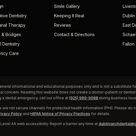
gn
Smile Gallery
Liverm
tive Dentistry
Keeping It Real
Dublin
anal Therapy
Reviews
East D
 & Bridges
Contact & Directions
Schae
 Dentistry
Fallon 
ncy Care
eneral informational and educational purposes only and is not a substitute fo
tal concern. Reading this website does not create a doctor-patient or dentist
g a dental emergency, call our office at
(925) 999-9088
during business hou
 are not secure channels for protected health information (PHI). Please do no
rivacy Policy
and
HIPAA Notice of Privacy Practices
for details.
evel AA web accessibility. Report a barrier any time at
dublinranchdental@