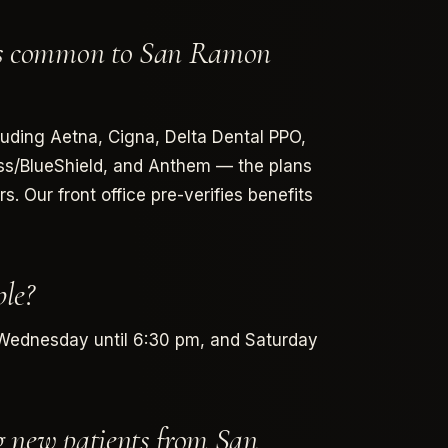
ans common to San Ramon
luding Aetna, Cigna, Delta Dental PPO,
oss/BlueShield, and Anthem — the plans
 Our front office pre-verifies benefits
le?
Wednesday until 6:30 pm, and Saturday
g new patients from San