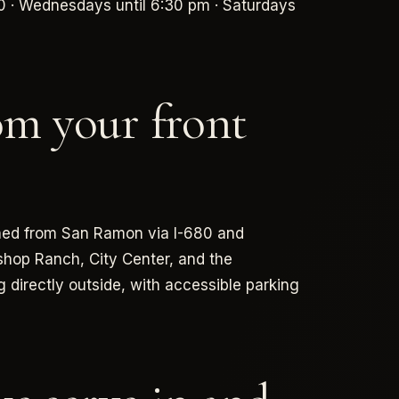
0 · Wednesdays until 6:30 pm · Saturdays
om your front
ached from San Ramon via I-680 and
shop Ranch, City Center, and the
g directly outside, with accessible parking