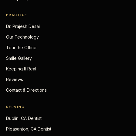
PRACTICE
Dr. Prajesh Desai
Our Technology
Tour the Office
Smile Gallery
Keeping It Real
Reviews
Contact & Directions
SERVING
Dublin, CA Dentist
Pleasanton, CA Dentist