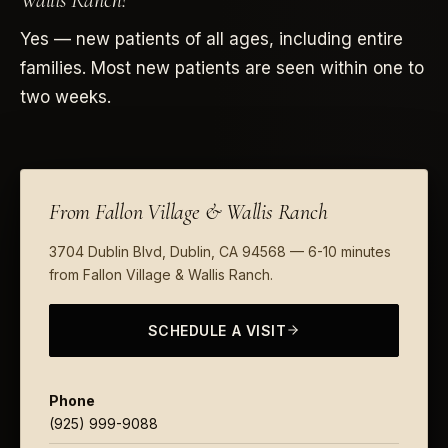
Wallis Ranch?
Yes — new patients of all ages, including entire
families. Most new patients are seen within one to
two weeks.
From Fallon Village & Wallis Ranch
3704 Dublin Blvd, Dublin, CA 94568 — 6-10 minutes
from Fallon Village & Wallis Ranch.
SCHEDULE A VISIT
Phone
(925) 999-9088