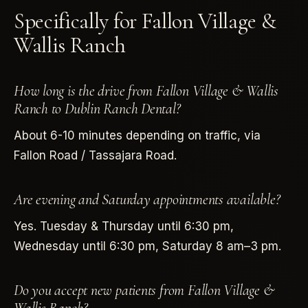
Specifically for Fallon Village &
Wallis Ranch
How long is the drive from Fallon Village & Wallis
Ranch to Dublin Ranch Dental?
About 6-10 minutes depending on traffic, via
Fallon Road / Tassajara Road.
Are evening and Saturday appointments available?
Yes. Tuesday & Thursday until 6:30 pm,
Wednesday until 6:30 pm, Saturday 8 am–3 pm.
Do you accept new patients from Fallon Village &