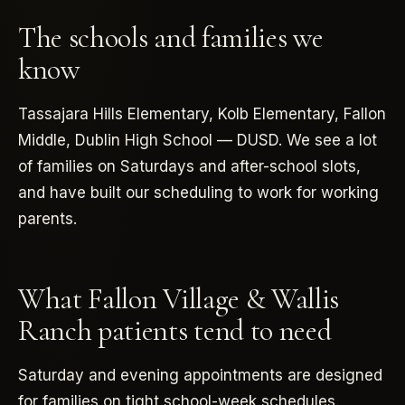
The schools and families we
know
Tassajara Hills Elementary, Kolb Elementary, Fallon
Middle, Dublin High School — DUSD. We see a lot
of families on Saturdays and after-school slots,
and have built our scheduling to work for working
parents.
What Fallon Village & Wallis
Ranch patients tend to need
Saturday and evening appointments are designed
for families on tight school-week schedules.