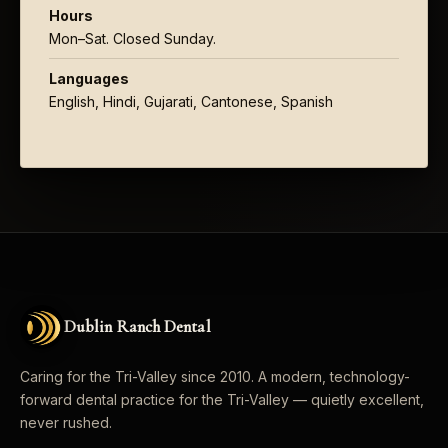
Hours
Mon–Sat. Closed Sunday.
Languages
English, Hindi, Gujarati, Cantonese, Spanish
Dublin Ranch Dental
Caring for the Tri-Valley since 2010. A modern, technology-
forward dental practice for the Tri-Valley — quietly excellent,
never rushed.