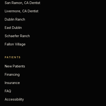
San Ramon, CA Dentist
Livermore, CA Dentist
Dublin Ranch
East Dublin
Schaefer Ranch
Fallon Village
PATIENTS
New Patients
Financing
Insurance
FAQ
Accessibility