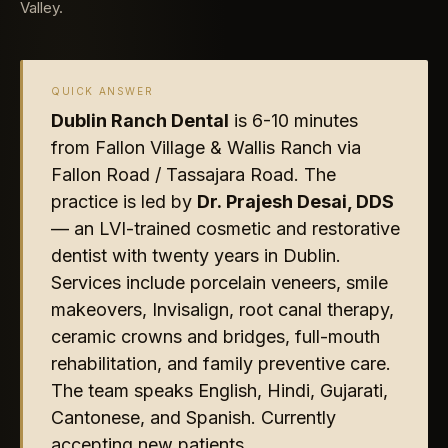
Valley.
QUICK ANSWER
Dublin Ranch Dental
is 6-10 minutes
from Fallon Village & Wallis Ranch via
Fallon Road / Tassajara Road. The
practice is led by
Dr. Prajesh Desai, DDS
— an LVI-trained cosmetic and restorative
dentist with twenty years in Dublin.
Services include porcelain veneers, smile
makeovers, Invisalign, root canal therapy,
ceramic crowns and bridges, full-mouth
rehabilitation, and family preventive care.
The team speaks English, Hindi, Gujarati,
Cantonese, and Spanish. Currently
accepting new patients.