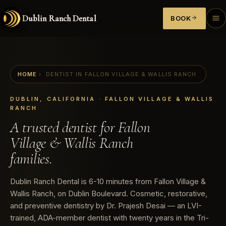
Dublin Ranch Dental
BOOK
HOME
›
DENTIST IN FALLON VILLAGE & WALLIS RANCH
DUBLIN, CALIFORNIA · FALLON VILLAGE & WALLIS
RANCH
A trusted dentist for Fallon
Village & Wallis Ranch
families.
Dublin Ranch Dental is 6-10 minutes from Fallon Village &
Wallis Ranch, on Dublin Boulevard. Cosmetic, restorative,
and preventive dentistry by Dr. Prajesh Desai — an LVI-
trained, ADA-member dentist with twenty years in the Tri-