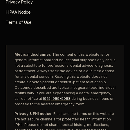
Privacy Policy
HIPAA Notice
Terms of Use
Medical disclaimer.
The content of this website is for
general informational and educational purposes only and is
not a substitute for professional dental advice, diagnosis,
or treatment. Always seek the advice of a qualified dentist
for any dental concern. Reading this website does not
create a doctor-patient or dentist-patient relationship.
Outcomes described are typical, not guaranteed; individual
results vary. If you are experiencing a dental emergency,
call our office at
(925) 999-9088
during business hours or
proceed to the nearest emergency room.
Privacy & PHI notice.
Email and the forms on this website
are not secure channels for protected health information
(PHI). Please do not share medical history, medications,