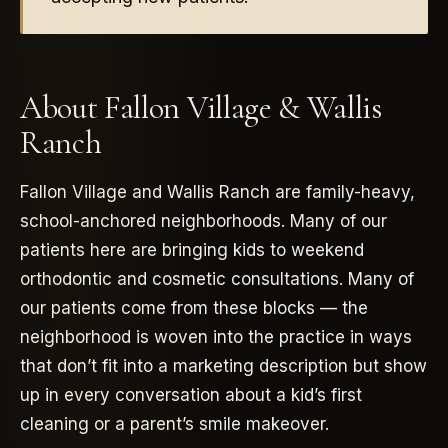
About Fallon Village & Wallis
Ranch
Fallon Village and Wallis Ranch are family-heavy,
school-anchored neighborhoods. Many of our
patients here are bringing kids to weekend
orthodontic and cosmetic consultations. Many of
our patients come from these blocks — the
neighborhood is woven into the practice in ways
that don’t fit into a marketing description but show
up in every conversation about a kid’s first
cleaning or a parent’s smile makeover.