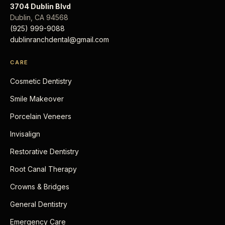
3704 Dublin Blvd
Dublin
,
CA
94568
(925) 999-9088
dublinranchdental@gmail.com
CARE
Cosmetic Dentistry
Smile Makeover
Porcelain Veneers
Invisalign
Restorative Dentistry
Root Canal Therapy
Crowns & Bridges
General Dentistry
Emergency Care