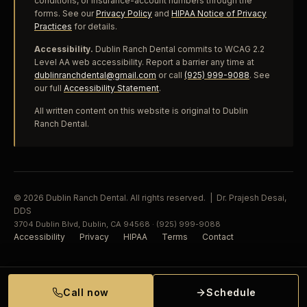
conditions, or insurance-account numbers through the
forms. See our
Privacy Policy
and
HIPAA Notice of Privacy
Practices
for details.
Accessibility.
Dublin Ranch Dental commits to WCAG 2.2
Level AA web accessibility. Report a barrier any time at
dublinranchdental@gmail.com
or call
(925) 999-9088
. See
our full
Accessibility Statement
.
All written content on this website is original to Dublin
Ranch Dental.
© 2026 Dublin Ranch Dental. All rights reserved. | Dr. Prajesh Desai,
DDS
3704 Dublin Blvd, Dublin, CA 94568 · (925) 999-9088
Accessibility
Privacy
HIPAA
Terms
Contact
Call now
Schedule