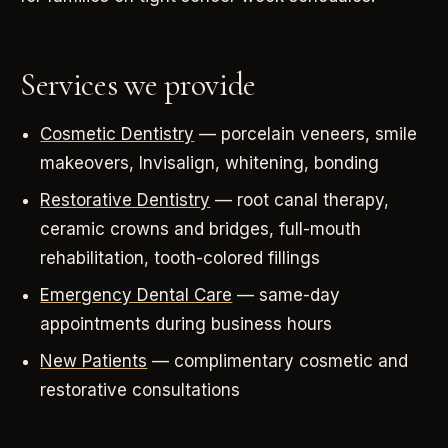
Services we provide
Cosmetic Dentistry
— porcelain veneers, smile
makeovers, Invisalign, whitening, bonding
Restorative Dentistry
— root canal therapy,
ceramic crowns and bridges, full-mouth
rehabilitation, tooth-colored fillings
Emergency Dental Care
— same-day
appointments during business hours
New Patients
— complimentary cosmetic and
restorative consultations