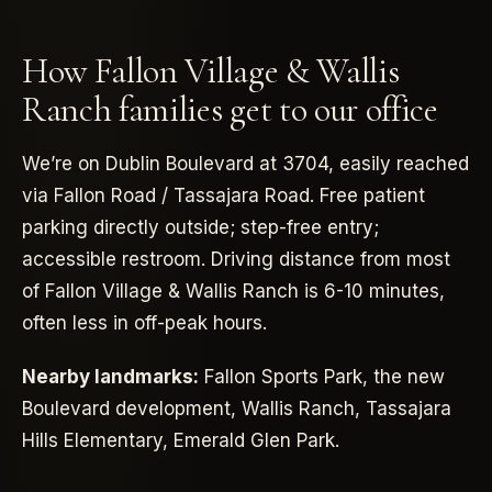
How Fallon Village & Wallis
Ranch families get to our office
We’re on Dublin Boulevard at 3704, easily reached
via Fallon Road / Tassajara Road. Free patient
parking directly outside; step-free entry;
accessible restroom. Driving distance from most
of Fallon Village & Wallis Ranch is 6-10 minutes,
often less in off-peak hours.
Nearby landmarks:
Fallon Sports Park, the new
Boulevard development, Wallis Ranch, Tassajara
Hills Elementary, Emerald Glen Park.