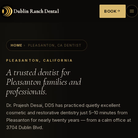
Dublin Ranch Dental
BOOK
HOME
›
PLEASANTON, CA DENTIST
PLEASANTON, CALIFORNIA
A trusted dentist for
Pleasanton families and
professionals.
Dr. Prajesh Desai, DDS has practiced quietly excellent
cosmetic and restorative dentistry just 5–10 minutes from
Pleasanton for nearly twenty years — from a calm office at
3704 Dublin Blvd.