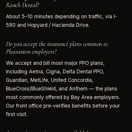
Ranch Dental?
About 5–10 minutes depending on traffic, via I-
580 and Hopyard / Hacienda Drive.
Do you accept the insurance plans common to
Pleasanton employers?
We accept and bill most major PPO plans,
including Aetna, Cigna, Delta Dental PPO,
Guardian, MetLife, United Concordia,
BlueCross/BlueShield, and Anthem — the plans
most commonly offered by Bay Area employers.
Our front office pre-verifies benefits before your
first visit.