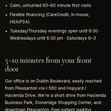
Calm, unhurried 60–90 minute first visits
Flexible financing (CareCredit, in-house,
HSA/FSA)
Tuesday/Thursday evenings open until 6:30 ·
Wednesdays until 6:30 pm · Saturdays 8–3
5–10 minutes from your front
door
Our office is on Dublin Boulevard, easily reached
from Pleasanton via I-580 and Hopyard /
Hacienda Drive. We're a short drive from Hacienda
Business Park, Stoneridge Shopping Center, and
downtown Pleasanton. Free patient parking