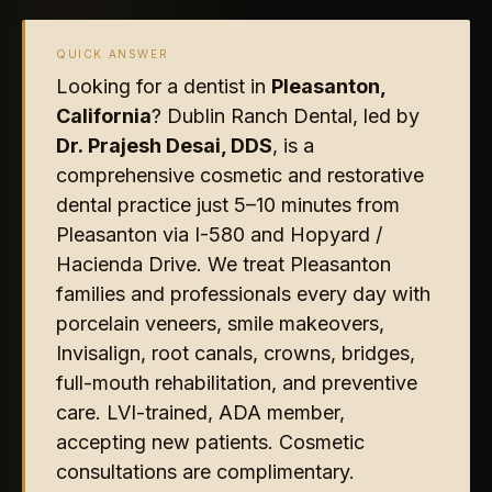
QUICK ANSWER
Looking for a dentist in
Pleasanton,
California
? Dublin Ranch Dental, led by
Dr. Prajesh Desai, DDS
, is a
comprehensive cosmetic and restorative
dental practice just 5–10 minutes from
Pleasanton via I-580 and Hopyard /
Hacienda Drive. We treat Pleasanton
families and professionals every day with
porcelain veneers, smile makeovers,
Invisalign, root canals, crowns, bridges,
full-mouth rehabilitation, and preventive
care. LVI-trained, ADA member,
accepting new patients. Cosmetic
consultations are complimentary.