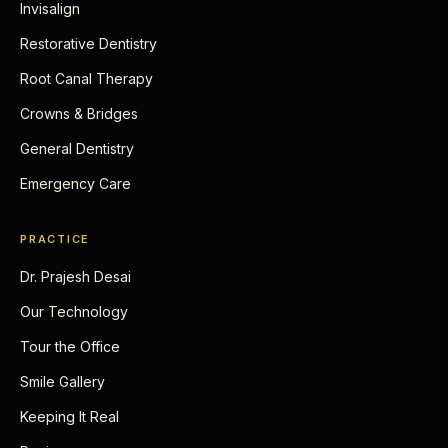
Invisalign
Restorative Dentistry
Root Canal Therapy
Crowns & Bridges
General Dentistry
Emergency Care
PRACTICE
Dr. Prajesh Desai
Our Technology
Tour the Office
Smile Gallery
Keeping It Real