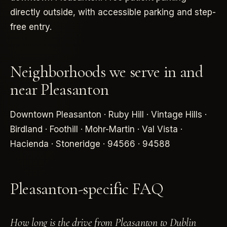
directly outside, with accessible parking and step-
free entry.
Neighborhoods we serve in and
near Pleasanton
Downtown Pleasanton · Ruby Hill · Vintage Hills ·
Birdland · Foothill · Mohr-Martin · Val Vista ·
Hacienda · Stoneridge · 94566 · 94588
Pleasanton-specific FAQ
How long is the drive from Pleasanton to Dublin