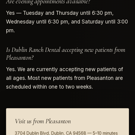
Are evening appointments available?
Yes — Tuesday and Thursday until 6:30 pm,
Wednesday until 6:30 pm, and Saturday until 3:00
pm.
Is Dublin Ranch Dental accepting new patients from
Pleasanton?
Yes. We are currently accepting new patients of
all ages. Most new patients from Pleasanton are
scheduled within one to two weeks.
Visit us from Pleasanton
3704 Dublin Blvd, Dublin, CA 94568 — 5–10 minutes