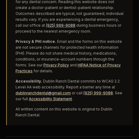
for any dental concern. Reading this website does not
create a doctor-patient or dentist-patient relationship.
Outcomes described are typical, not guaranteed; individual
results vary. If you are experiencing a dental emergency,
call our office at
(925) 999-9088
during business hours or
proceed to the nearest emergency room.
Privacy & PHI notice.
Email and the forms on this website
are not secure channels for protected health information
(PHI). Please do not share medical history, medications,
conditions, or insurance-account numbers through the
forms. See our
Privacy Policy
and
HIPAA Notice of Privacy
Practices
for details.
Accessibility.
Dublin Ranch Dental commits to WCAG 2.2
Level AA web accessibility. Report a barrier any time at
dublinranchdental@gmail.com
or call
(925) 999-9088
. See
our full
Accessibility Statement
.
All written content on this website is original to Dublin
Ranch Dental.