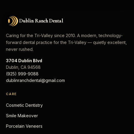
Dublin Ranch Dental
Caring for the Tri-Valley since 2010. A modern, technology-
forward dental practice for the Tri-Valley — quietly excellent,
never rushed.
3704 Dublin Blvd
Dublin
,
CA
94568
(925) 999-9088
dublinranchdental@gmail.com
CARE
Cosmetic Dentistry
Smile Makeover
Porcelain Veneers