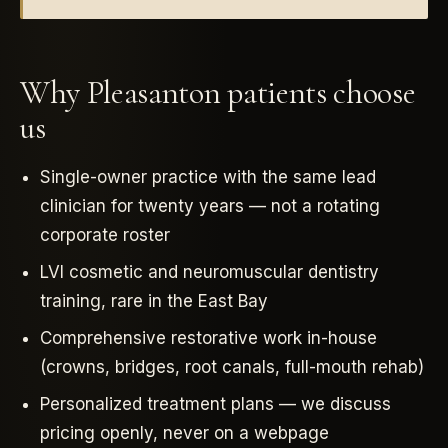
Why Pleasanton patients choose
us
Single-owner practice with the same lead
clinician for twenty years — not a rotating
corporate roster
LVI cosmetic and neuromuscular dentistry
training, rare in the East Bay
Comprehensive restorative work in-house
(crowns, bridges, root canals, full-mouth rehab)
Personalized treatment plans — we discuss
pricing openly, never on a webpage