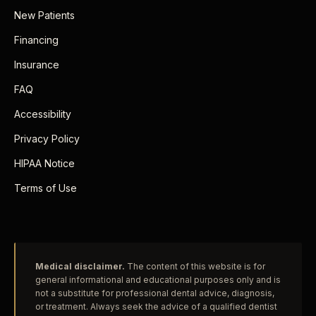
New Patients
Financing
Insurance
FAQ
Accessibility
Privacy Policy
HIPAA Notice
Terms of Use
Medical disclaimer.
The content of this website is for
general informational and educational purposes only and is
not a substitute for professional dental advice, diagnosis,
or treatment. Always seek the advice of a qualified dentist