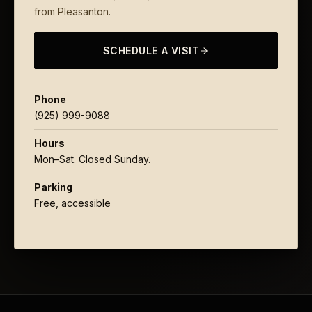
from Pleasanton.
SCHEDULE A VISIT
Phone
(925) 999-9088
Hours
Mon–Sat. Closed Sunday.
Parking
Free, accessible