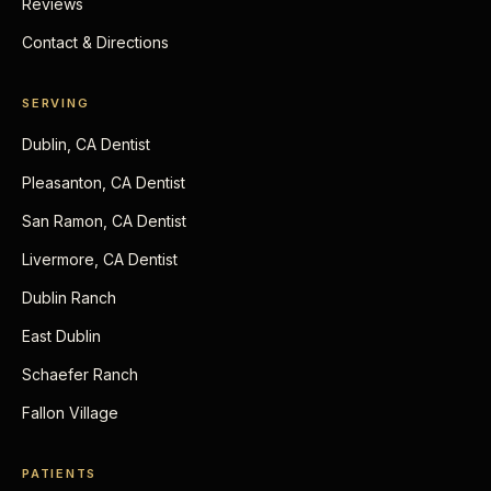
Reviews
Contact & Directions
SERVING
Dublin, CA Dentist
Pleasanton, CA Dentist
San Ramon, CA Dentist
Livermore, CA Dentist
Dublin Ranch
East Dublin
Schaefer Ranch
Fallon Village
PATIENTS