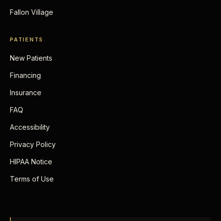
Fallon Village
PATIENTS
New Patients
Financing
Insurance
FAQ
Accessibility
Privacy Policy
HIPAA Notice
Terms of Use