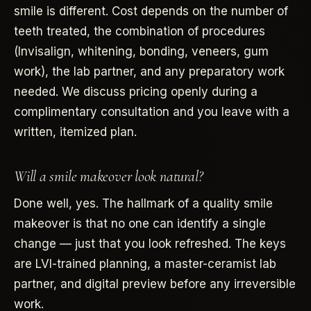
smile is different. Cost depends on the number of
teeth treated, the combination of procedures
(Invisalign, whitening, bonding, veneers, gum
work), the lab partner, and any preparatory work
needed. We discuss pricing openly during a
complimentary consultation and you leave with a
written, itemized plan.
Will a smile makeover look natural?
Done well, yes. The hallmark of a quality smile
makeover is that no one can identify a single
change — just that you look refreshed. The keys
are LVI-trained planning, a master-ceramist lab
partner, and digital preview before any irreversible
work.