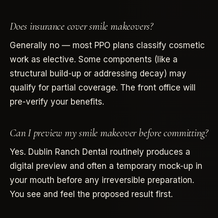
Does insurance cover smile makeovers?
Generally no — most PPO plans classify cosmetic
work as elective. Some components (like a
structural build-up or addressing decay) may
qualify for partial coverage. The front office will
pre-verify your benefits.
Can I preview my smile makeover before committing?
Yes. Dublin Ranch Dental routinely produces a
digital preview and often a temporary mock-up in
your mouth before any irreversible preparation.
You see and feel the proposed result first.