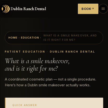
Dublin Ranch Dental
BOOK
WHAT IS A SMILE MAKEOVER, AND
HOME
›
EDUCATION
›
IS IT RIGHT FOR ME?
PATIENT EDUCATION · DUBLIN RANCH DENTAL
What is a smile makeover,
and is it right for me?
A coordinated cosmetic plan — not a single procedure.
Here’s how a Dublin smile makeover actually works.
QUICK ANSWER