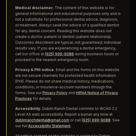
Medical disclaimer.
The content of this website is for
general informational and educational purposes only and is
not a substitute for professional dental advice, diagnosis,
or treatment. Always seek the advice of a qualified dentist
for any dental concern. Reading this website does not
create a doctor-patient or dentist-patient relationship.
Outcomes described are typical, not guaranteed; individual
results vary. If you are experiencing a dental emergency,
call our office at
(925) 999-9088
during business hours or
proceed to the nearest emergency room.
Privacy & PHI notice.
Email and the forms on this website
are not secure channels for protected health information
(PHI). Please do not share medical history, medications,
conditions, or insurance-account numbers through the
forms. See our
Privacy Policy
and
HIPAA Notice of Privacy
Practices
for details.
Accessibility.
Dublin Ranch Dental commits to WCAG 2.2
Level AA web accessibility. Report a barrier any time at
dublinranchdental@gmail.com
or call
(925) 999-9088
. See
our full
Accessibility Statement
.
All written content on this website is original to Dublin