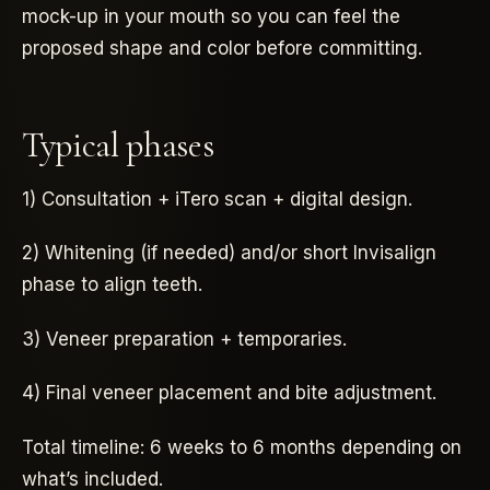
mock-up in your mouth so you can feel the
proposed shape and color before committing.
Typical phases
1) Consultation + iTero scan + digital design.
2) Whitening (if needed) and/or short Invisalign
phase to align teeth.
3) Veneer preparation + temporaries.
4) Final veneer placement and bite adjustment.
Total timeline: 6 weeks to 6 months depending on
what’s included.