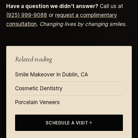
Have a question we didn’t answer?
Call us at
(925) 999-9088
or
request a complimentary
consultation
.
Changing lives by changing smiles.
Related reading
Smile Makeover in Dublin, CA
Cosmetic Dentistry
Porcelain Veneers
SCHEDULE A VISIT