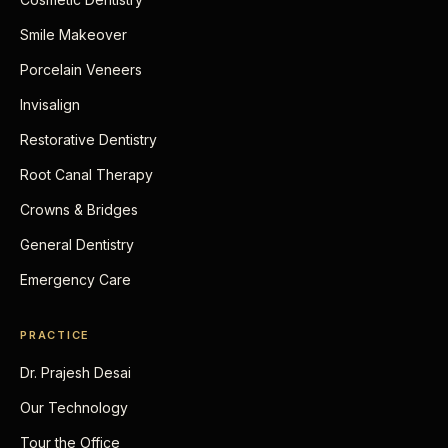
Smile Makeover
Porcelain Veneers
Invisalign
Restorative Dentistry
Root Canal Therapy
Crowns & Bridges
General Dentistry
Emergency Care
PRACTICE
Dr. Prajesh Desai
Our Technology
Tour the Office