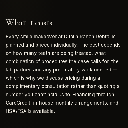
What it costs
Every smile makeover at Dublin Ranch Dental is
planned and priced individually. The cost depends
on how many teeth are being treated, what
combination of procedures the case calls for, the
lab partner, and any preparatory work needed —
which is why we discuss pricing during a
complimentary consultation rather than quoting a
number you can’t hold us to. Financing through
CareCredit, in-house monthly arrangements, and
HSA/FSA is available.