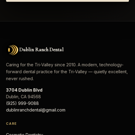
Dublin Ranch Dental
Caring for the Tri-Valley since 2010. A modern, technology-
forward dental practice for the Tri-Valley — quietly excellent,
never rushed.
3704 Dublin Blvd
Dublin
,
CA
94568
(925) 999-9088
dublinranchdental@gmail.com
CARE
Cosmetic Dentistry