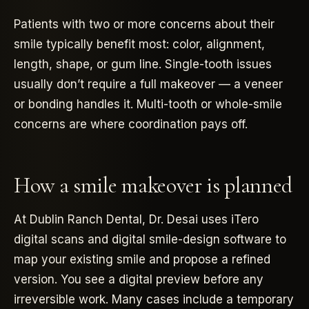
Patients with two or more concerns about their
smile typically benefit most: color, alignment,
length, shape, or gum line. Single-tooth issues
usually don’t require a full makeover — a veneer
or bonding handles it. Multi-tooth or whole-smile
concerns are where coordination pays off.
How a smile makeover is planned
At Dublin Ranch Dental, Dr. Desai uses iTero
digital scans and digital smile-design software to
map your existing smile and propose a refined
version. You see a digital preview before any
irreversible work. Many cases include a temporary