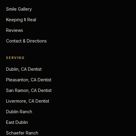
Smile Gallery
Keeping It Real
Reviews
Contact & Directions
SERVING
Dublin, CA Dentist
Pleasanton, CA Dentist
San Ramon, CA Dentist
Livermore, CA Dentist
Dublin Ranch
East Dublin
Schaefer Ranch