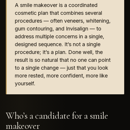
A smile makeover is a coordinated
cosmetic plan that combines several
procedures — often veneers, whitening,
gum contouring, and Invisalign — to
address multiple concerns in a single,
designed sequence. It’s not a single
procedure; it’s a plan. Done well, the
result is so natural that no one can point
to a single change — just that you look
more rested, more confident, more like
yourself.
Who’s a candidate for a smile
makeover