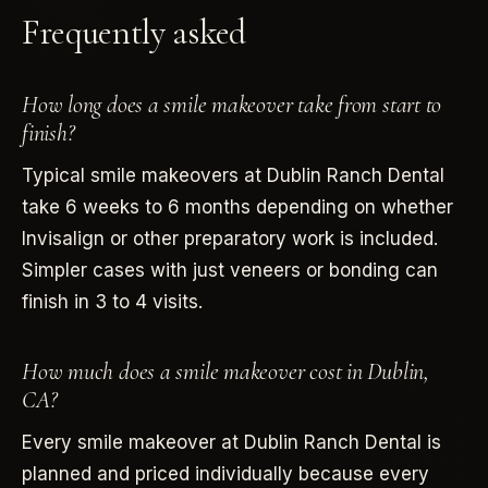
Frequently asked
How long does a smile makeover take from start to
finish?
Typical smile makeovers at Dublin Ranch Dental
take 6 weeks to 6 months depending on whether
Invisalign or other preparatory work is included.
Simpler cases with just veneers or bonding can
finish in 3 to 4 visits.
How much does a smile makeover cost in Dublin,
CA?
Every smile makeover at Dublin Ranch Dental is
planned and priced individually because every