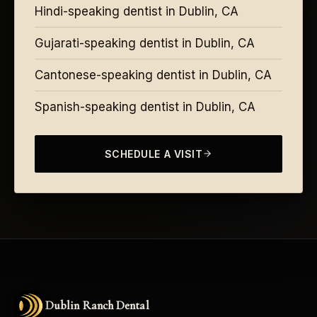
Hindi-speaking dentist in Dublin, CA
Gujarati-speaking dentist in Dublin, CA
Cantonese-speaking dentist in Dublin, CA
Spanish-speaking dentist in Dublin, CA
SCHEDULE A VISIT
Dublin Ranch Dental