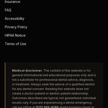
Insurance
FAQ
Accessibility
Privacy Policy
HIPAA Notice
Terms of Use
Medical disclaimer.
The content of this website is for
general informational and educational purposes only and is
not a substitute for professional dental advice, diagnosis,
or treatment. Always seek the advice of a qualified dentist
for any dental concern. Reading this website does not
create a doctor-patient or dentist-patient relationship.
Outcomes described are typical, not guaranteed; individual
results vary. If you are experiencing a dental emergency,
call our office at
(925) 999-9088
during business hours or