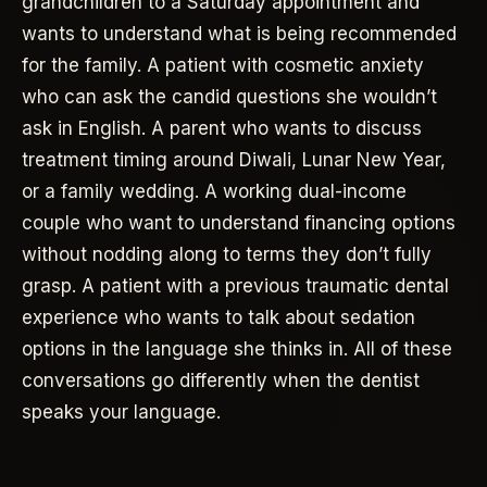
grandchildren to a Saturday appointment and
wants to understand what is being recommended
for the family. A patient with cosmetic anxiety
who can ask the candid questions she wouldn’t
ask in English. A parent who wants to discuss
treatment timing around Diwali, Lunar New Year,
or a family wedding. A working dual-income
couple who want to understand financing options
without nodding along to terms they don’t fully
grasp. A patient with a previous traumatic dental
experience who wants to talk about sedation
options in the language she thinks in. All of these
conversations go differently when the dentist
speaks your language.