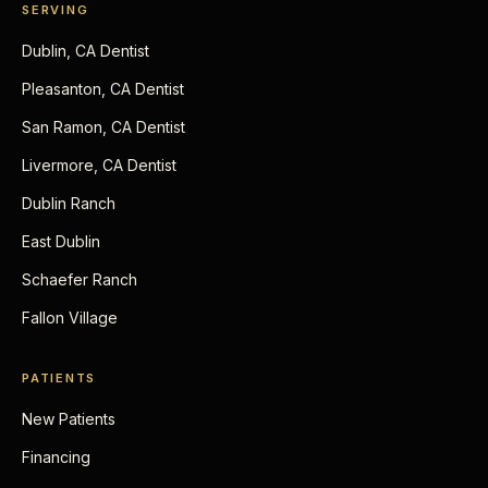
SERVING
Dublin, CA Dentist
Pleasanton, CA Dentist
San Ramon, CA Dentist
Livermore, CA Dentist
Dublin Ranch
East Dublin
Schaefer Ranch
Fallon Village
PATIENTS
New Patients
Financing