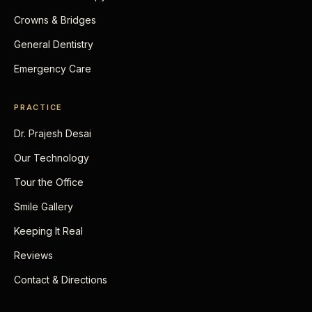
Crowns & Bridges
General Dentistry
Emergency Care
PRACTICE
Dr. Prajesh Desai
Our Technology
Tour the Office
Smile Gallery
Keeping It Real
Reviews
Contact & Directions