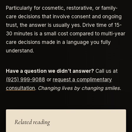
Particularly for cosmetic, restorative, or family-
care decisions that involve consent and ongoing
trust, the answer is usually yes. Drive time of 15-
30 minutes is a small cost compared to multi-year
care decisions made in a language you fully
understand.
Have a question we didn’t answer?
Call us at
(925) 999-9088
or
request a complimentary
consultation
.
Changing lives by changing smiles.
Related reading