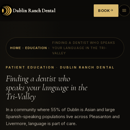
Dublin Ranch Dental
BOOK
FINDING A DENTIST WHO SPEAKS
HOME
›
EDUCATION
›
YOUR LANGUAGE IN THE TRI-
VALLEY
PATIENT EDUCATION · DUBLIN RANCH DENTAL
Finding a dentist who
speaks your language in the
Tri-Valley
In a community where 55% of Dublin is Asian and large
Spanish-speaking populations live across Pleasanton and
Livermore, language is part of care.