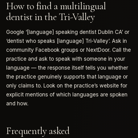
How to find a multilingual
dentist in the Tri-Valley
Google ‘[language] speaking dentist Dublin CA’ or
‘dentist who speaks [language] Tri-Valley’. Ask in
community Facebook groups or NextDoor. Call the
practice and ask to speak with someone in your
language — the response itself tells you whether
the practice genuinely supports that language or
only claims to. Look on the practice’s website for
explicit mentions of which languages are spoken
and how.
Frequently asked