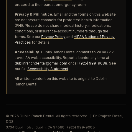
proceed to the nearest emergency room.
Privacy & PHI notice.
Email and the forms on this website
are not secure channels for protected health information
(PHI). Please do not share medical history, medications,
conditions, or insurance-account numbers through the
forms. See our
Privacy Policy
and
HIPAA Notice of Privacy
Practices
for details.
Accessibility.
Dublin Ranch Dental commits to WCAG 2.2
Level AA web accessibility. Report a barrier any time at
dublinranchdental@gmail.com
or call
(925) 999-9088
. See
our full
Accessibility Statement
.
All written content on this website is original to Dublin
Ranch Dental.
© 2026 Dublin Ranch Dental. All rights reserved. | Dr. Prajesh Desai,
DDS
3704 Dublin Blvd, Dublin, CA 94568 · (925) 999-9088