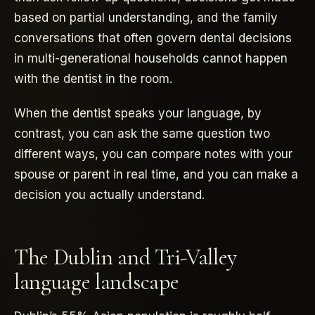
based on partial understanding, and the family
conversations that often govern dental decisions
in multi-generational households cannot happen
with the dentist in the room.
When the dentist speaks your language, by
contrast, you can ask the same question two
different ways, you can compare notes with your
spouse or parent in real time, and you can make a
decision you actually understand.
The Dublin and Tri-Valley
language landscape