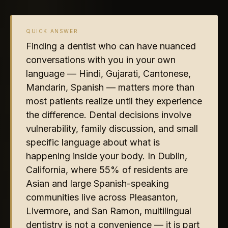
QUICK ANSWER
Finding a dentist who can have nuanced
conversations with you in your own
language — Hindi, Gujarati, Cantonese,
Mandarin, Spanish — matters more than
most patients realize until they experience
the difference. Dental decisions involve
vulnerability, family discussion, and small
specific language about what is
happening inside your body. In Dublin,
California, where 55% of residents are
Asian and large Spanish-speaking
communities live across Pleasanton,
Livermore, and San Ramon, multilingual
dentistry is not a convenience — it is part