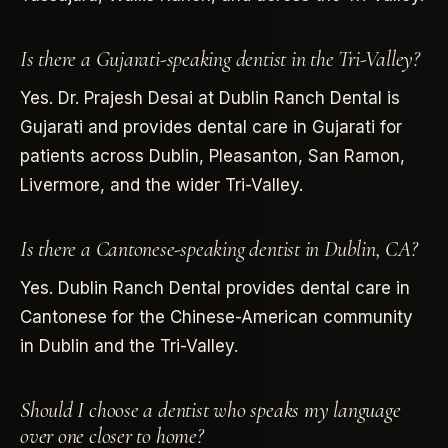
Is there a Gujarati-speaking dentist in the Tri-Valley?
Yes. Dr. Prajesh Desai at Dublin Ranch Dental is
Gujarati and provides dental care in Gujarati for
patients across Dublin, Pleasanton, San Ramon,
Livermore, and the wider Tri-Valley.
Is there a Cantonese-speaking dentist in Dublin, CA?
Yes. Dublin Ranch Dental provides dental care in
Cantonese for the Chinese-American community
in Dublin and the Tri-Valley.
Should I choose a dentist who speaks my language
over one closer to home?