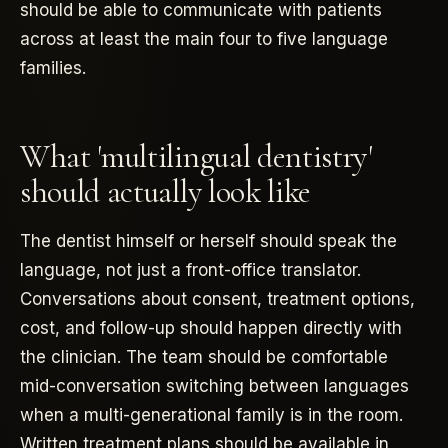
should be able to communicate with patients
across at least the main four to five language
families.
What 'multilingual dentistry'
should actually look like
The dentist himself or herself should speak the
language, not just a front-office translator.
Conversations about consent, treatment options,
cost, and follow-up should happen directly with
the clinician. The team should be comfortable
mid-conversation switching between languages
when a multi-generational family is in the room.
Written treatment plans should be available in