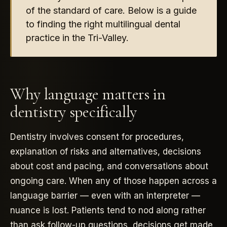
of the standard of care. Below is a guide
to finding the right multilingual dental
practice in the Tri-Valley.
Why language matters in
dentistry specifically
Dentistry involves consent for procedures,
explanation of risks and alternatives, decisions
about cost and pacing, and conversations about
ongoing care. When any of those happen across a
language barrier — even with an interpreter —
nuance is lost. Patients tend to nod along rather
than ask follow-up questions, decisions get made