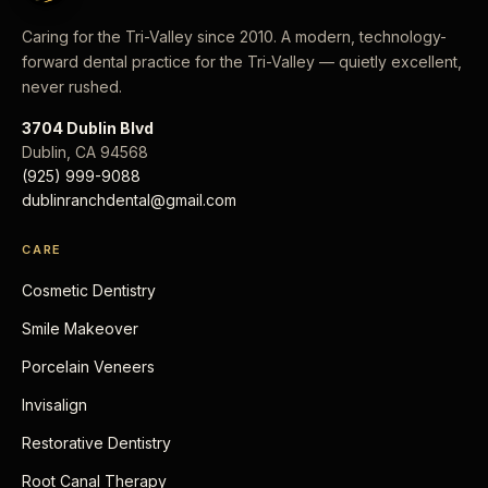
Caring for the Tri-Valley since 2010. A modern, technology-
forward dental practice for the Tri-Valley — quietly excellent,
never rushed.
3704 Dublin Blvd
Dublin
,
CA
94568
(925) 999-9088
dublinranchdental@gmail.com
CARE
Cosmetic Dentistry
Smile Makeover
Porcelain Veneers
Invisalign
Restorative Dentistry
Root Canal Therapy