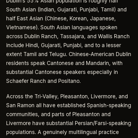
Dublin’s 55% Asian population is roughly half
South Asian (Indian, Gujarati, Punjabi, Tamil) and
half East Asian (Chinese, Korean, Japanese,
Vietnamese). South Asian languages spoken
across Dublin Ranch, Tassajara, and Wallis Ranch
include Hindi, Gujarati, Punjabi, and to a lesser
extent Tamil and Telugu. Chinese-American Dublin
residents speak Cantonese and Mandarin, with
substantial Cantonese speakers especially in
Schaefer Ranch and Positano.
Across the Tri-Valley, Pleasanton, Livermore, and
San Ramon all have established Spanish-speaking
communities, and parts of Pleasanton and
Livermore have substantial Persian/Farsi-speaking
populations. A genuinely multilingual practice