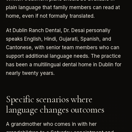
plain language that family members can read at
home, even if not formally translated.
At Dublin Ranch Dental, Dr. Desai personally
speaks English, Hindi, Gujarati, Spanish, and
Cantonese, with senior team members who can
support additional language needs. The practice
has been a multilingual dental home in Dublin for
nearly twenty years.
Specific scenarios where
language changes outcomes
A grandmother who comes in with her