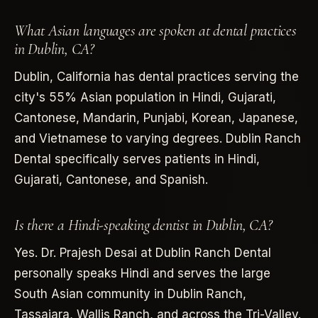
What Asian languages are spoken at dental practices
in Dublin, CA?
Dublin, California has dental practices serving the
city's 55% Asian population in Hindi, Gujarati,
Cantonese, Mandarin, Punjabi, Korean, Japanese,
and Vietnamese to varying degrees. Dublin Ranch
Dental specifically serves patients in Hindi,
Gujarati, Cantonese, and Spanish.
Is there a Hindi-speaking dentist in Dublin, CA?
Yes. Dr. Prajesh Desai at Dublin Ranch Dental
personally speaks Hindi and serves the large
South Asian community in Dublin Ranch,
Tassajara, Wallis Ranch, and across the Tri-Valley.